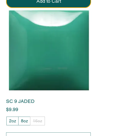
Add to Cart
SC 9 JADED
Price
$9.99
2oz
8oz
16oz