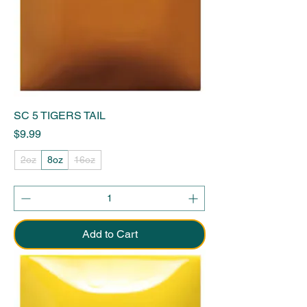
SC 5 TIGERS TAIL
Price
$9.99
2oz
8oz
16oz
Add to Cart