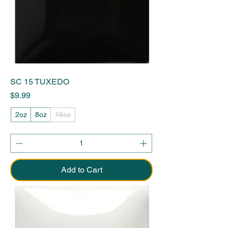
SC 15 TUXEDO
Price
$9.99
2oz
8oz
16oz
Add to Cart