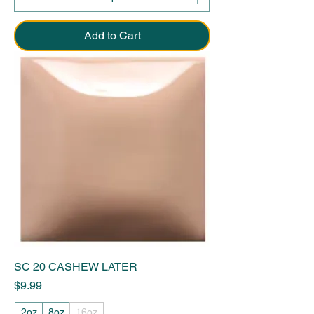
Add to Cart
SC 20 CASHEW LATER
Price
$9.99
2oz
8oz
16oz