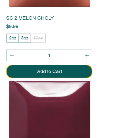
SC 2 MELON CHOLY
Price
$9.99
2oz
8oz
16oz
Add to Cart