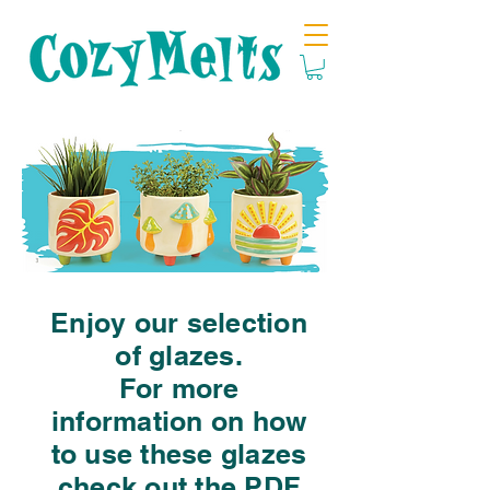
Enjoy our selection
of glazes.
For more
information on how
to use these glazes
check out the PDF