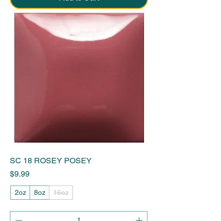
SC 18 ROSEY POSEY
Price
$9.99
2oz
8oz
16oz