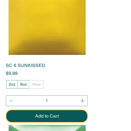
SC 6 SUNKISSED
Price
$9.99
2oz
8oz
16oz
Add to Cart