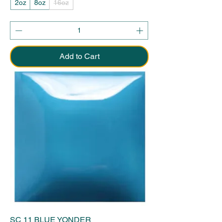
2oz
8oz
16oz
Add to Cart
SC 11 BLUE YONDER