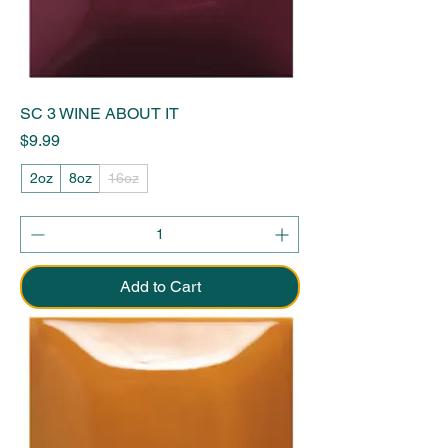
SC 3 WINE ABOUT IT
Price
$9.99
2oz
8oz
16oz
Add to Cart