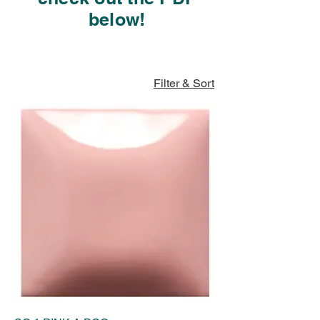
below!
Filter & Sort