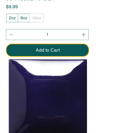
Price
$9.99
2oz
8oz
16oz
Add to Cart