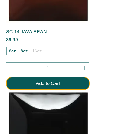
SC 14 JAVA BEAN
Price
$9.99
2oz
8oz
16oz
Add to Cart