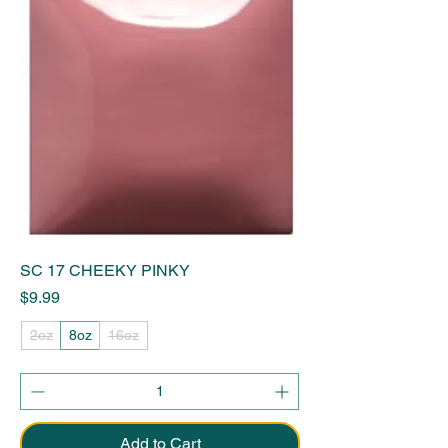
SC 17 CHEEKY PINKY
Price
$9.99
2oz
8oz
16oz
Add to Cart