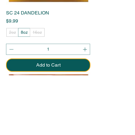
SC 24 DANDELION
Price
$9.99
2oz
8oz
16oz
Add to Cart