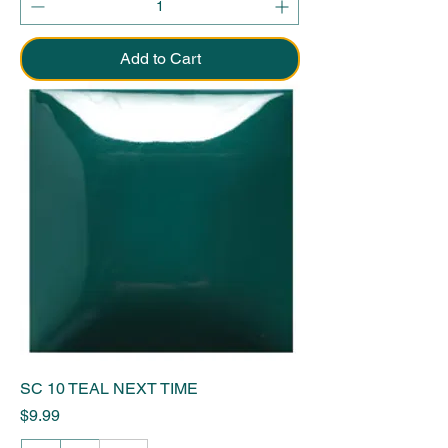
Add to Cart
SC 10 TEAL NEXT TIME
Price
$9.99