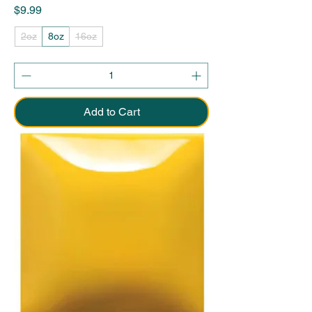
Price
$9.99
2oz
8oz
16oz
Add to Cart