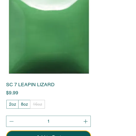
SC 7 LEAPIN LIZARD
Price
$9.99
2oz
8oz
16oz