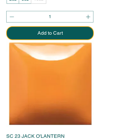
Add to Cart
SC 23 JACK O'LANTERN