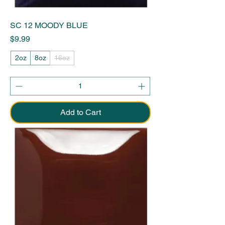
SC 12 MOODY BLUE
Price
$9.99
2oz
8oz
16oz
Add to Cart