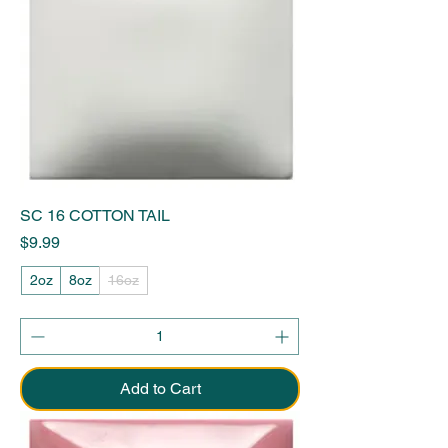
SC 16 COTTON TAIL
Price
$9.99
2oz
8oz
16oz
Add to Cart