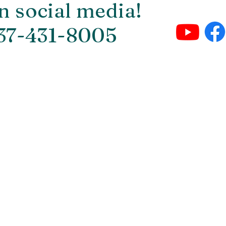
n social media!
937-431-8005