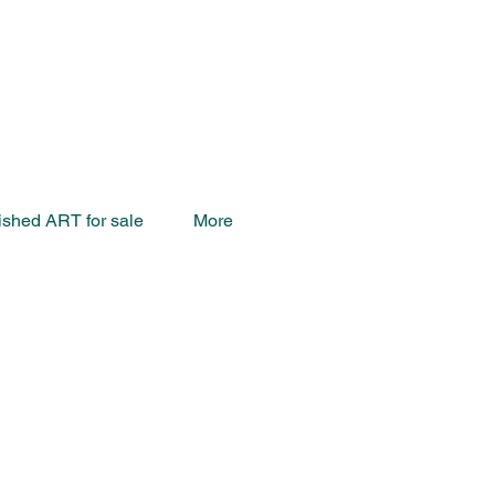
ished ART for sale
More