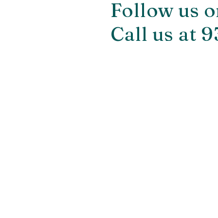
Follow us o
Call us at 