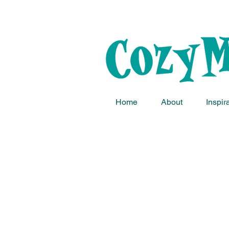
Home
About
Inspir