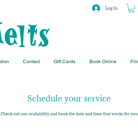
Log In
ation
Contact
Gift Cards
Book Online
Fin
Schedule your service
Check out our availability and book the date and time that works for you